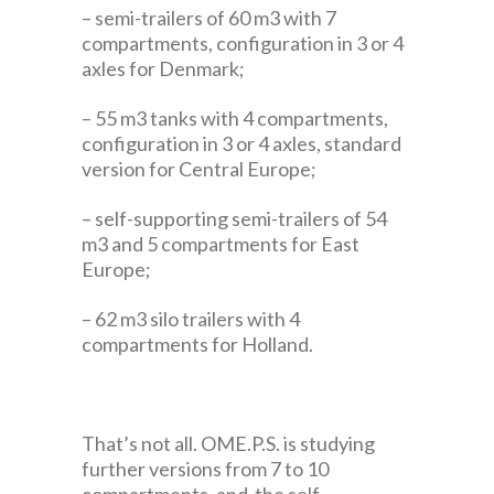
– semi-trailers of 60 m3 with 7
compartments, configuration in 3 or 4
axles for Denmark;
– 55 m3 tanks with 4 compartments,
configuration in 3 or 4 axles, standard
version for Central Europe;
– self-supporting semi-trailers of 54
m3 and 5 compartments for East
Europe;
– 62 m3 silo trailers with 4
compartments for Holland.
That’s not all. OME.P.S. is studying
further versions from 7 to 10