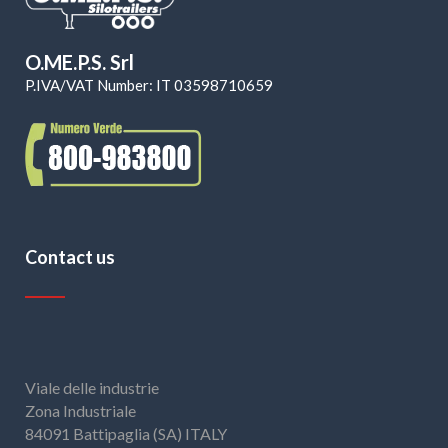
O.ME.P.S. Srl
P.IVA/VAT Number: IT 03598710659
Contact us
Viale delle industrie
Zona Industriale
84091 Battipaglia (SA) ITALY