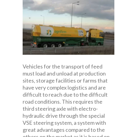
Vehicles for the transport of feed
must load and unload at production
sites, storage facilities or farms that
have very complex logistics and are
difficult to reach due to the difficult
road conditions. This requires the
third steering axle with electro-
hydraulic drive through the special
VSE steering system, a system with
great advantages compared to the
others on the market as it is based on