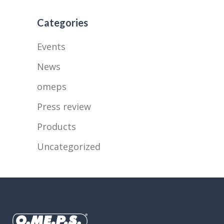
Categories
Events
News
omeps
Press review
Products
Uncategorized