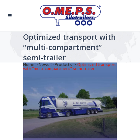
Optimized transport with
“multi-compartment”
semi-trailer
Home
>
News
>
Products
>
Optimized transport
with “multi-compartment” semi-trailer