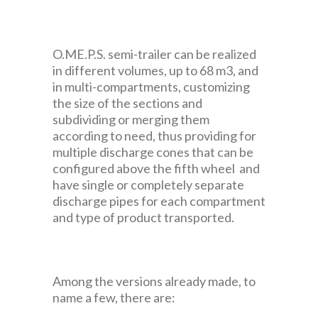
O.ME.P.S. semi-trailer can be realized
in different volumes, up to 68 m3, and
in multi-compartments, customizing
the size of the sections and
subdividing or merging them
according to need, thus providing for
multiple discharge cones that can be
configured above the fifth wheel and
have single or completely separate
discharge pipes for each compartment
and type of product transported.
Among the versions already made, to
name a few, there are: