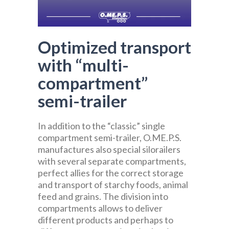
Optimized transport
with “multi-
compartment”
semi-trailer
In addition to the “classic” single
compartment semi-trailer, O.ME.P.S.
manufactures also special silorailers
with several separate compartments,
perfect allies for the correct storage
and transport of starchy foods, animal
feed and grains. The division into
compartments allows to deliver
different products and perhaps to