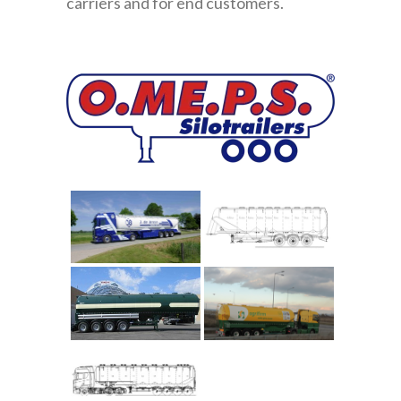
carriers and for end customers.