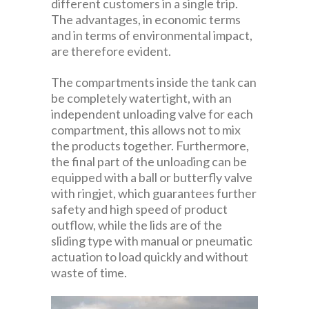
different customers in a single trip.
The advantages, in economic terms
and in terms of environmental impact,
are therefore evident.
The compartments inside the tank can
be completely watertight, with an
independent unloading valve for each
compartment, this allows not to mix
the products together. Furthermore,
the final part of the unloading can be
equipped with a ball or butterfly valve
with ringjet, which guarantees further
safety and high speed of product
outflow, while the lids are of the
sliding type with manual or pneumatic
actuation to load quickly and without
waste of time.