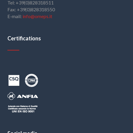
Tel: +39(0)828318511
Fax: +39(0)828318550
E-mail:
info@omeps.it
Certifications