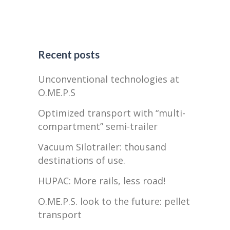
Recent posts
Unconventional technologies at
O.ME.P.S
Optimized transport with “multi-
compartment” semi-trailer
Vacuum Silotrailer: thousand
destinations of use.
HUPAC: More rails, less road!
O.ME.P.S. look to the future: pellet
transport