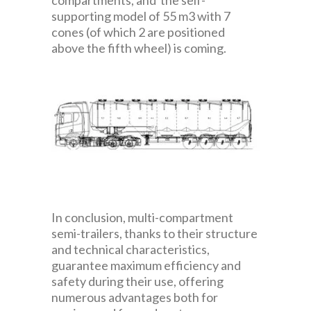
compartments, and the self-
supporting model of 55 m3 with 7
cones (of which 2 are positioned
above the fifth wheel) is coming.
In conclusion, multi-compartment
semi-trailers, thanks to their structure
and technical characteristics,
guarantee maximum efficiency and
safety during their use, offering
numerous advantages both for