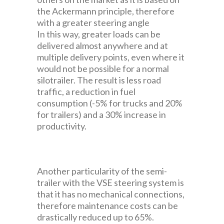
the Ackermann principle, therefore
with a greater steering angle
In this way, greater loads can be
delivered almost anywhere and at
multiple delivery points, even where it
would not be possible for a normal
silotrailer. The result is less road
traffic, a reduction in fuel
consumption (-5% for trucks and 20%
for trailers) and a 30% increase in
productivity.
Another particularity of the semi-
trailer with the VSE steering system is
that it has no mechanical connections,
therefore maintenance costs can be
drastically reduced up to 65%.