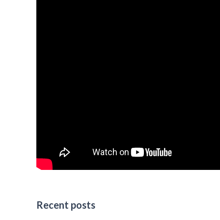
Recent posts