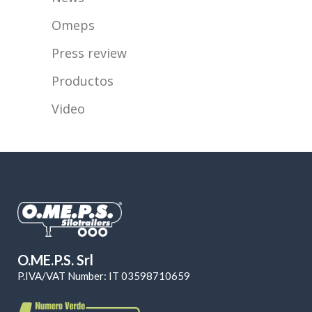
Omeps
Press review
Productos
Video
O.ME.P.S. Srl
P.IVA/VAT Number: IT 03598710659