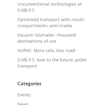
Unconventional technologies at
O.ME.P.S
Optimized transport with «multi-
compartment» semi-trailer
Vacuum Silotrailer: thousand
destinations of use.
HUPAC: More rails, less road!
O.ME.P.S. look to the future: pellet
transport
Categories
Events
News