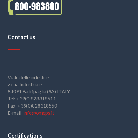
Contact us
Viale delle industrie
Zona Industriale
84091 Battipaglia (SA) ITALY
Tel: +39(0)828318511
Fax: +39(0)828318550
E-mail:
info@omeps.it
Certifications