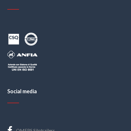
Social media
OMEPS Silotrailers