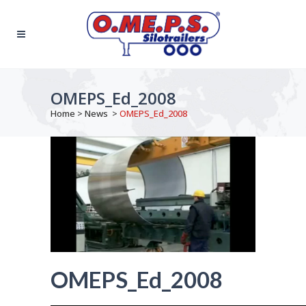
OMEPS_Ed_2008
Home
>
News
>
OMEPS_Ed_2008
OMEPS_Ed_2008