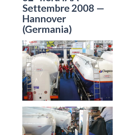
Settembre 2008 —
Hannover
(Germania)