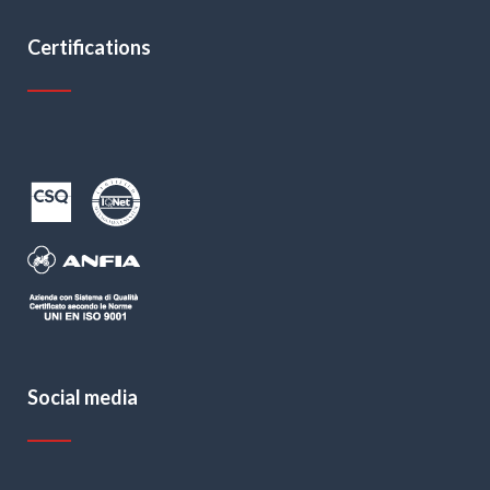
Certifications
Social media