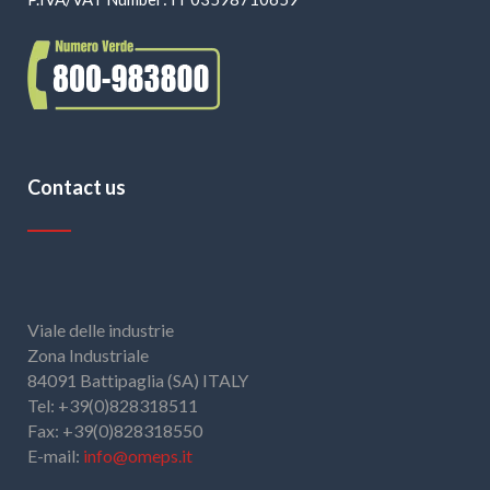
Contact us
Viale delle industrie
Zona Industriale
84091 Battipaglia (SA) ITALY
Tel: +39(0)828318511
Fax: +39(0)828318550
E-mail:
info@omeps.it