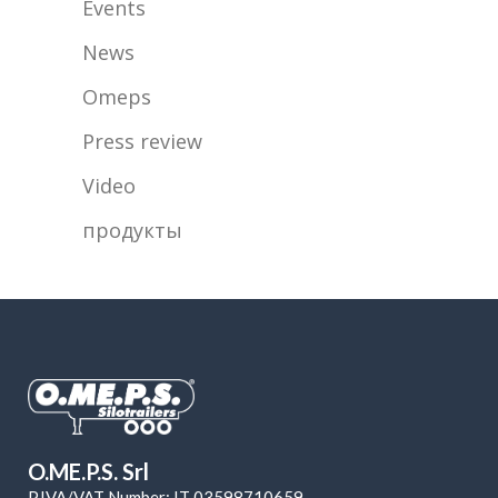
Events
News
Omeps
Press review
Video
продукты
O.ME.P.S. Srl
P.IVA/VAT Number: IT 03598710659