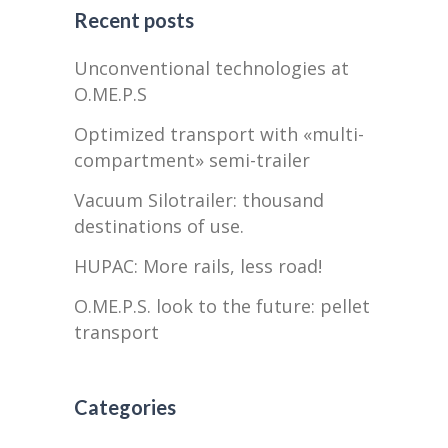
Recent posts
Unconventional technologies at
O.ME.P.S
Optimized transport with «multi-
compartment» semi-trailer
Vacuum Silotrailer: thousand
destinations of use.
HUPAC: More rails, less road!
O.ME.P.S. look to the future: pellet
transport
Categories