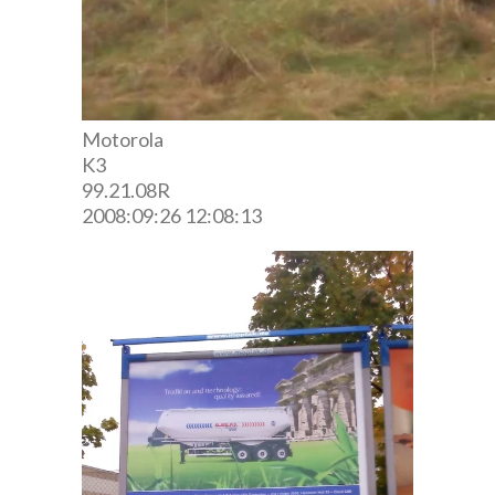
Motorola
K3
99.21.08R
2008:09:26 12:08:13