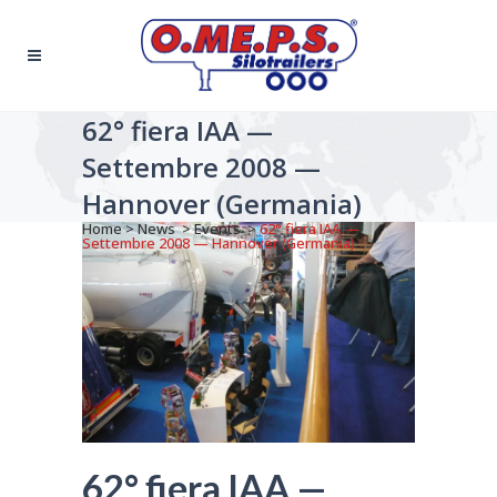
62° fiera IAA —
Settembre 2008 —
Hannover (Germania)
Home
>
News
>
Events
>
62° fiera IAA —
Settembre 2008 — Hannover (Germania)
62° fiera IAA —