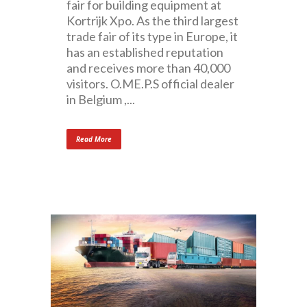
fair for building equipment at
Kortrijk Xpo. As the third largest
trade fair of its type in Europe, it
has an established reputation
and receives more than 40,000
visitors. O.ME.P.S official dealer
in Belgium ,...
Read More