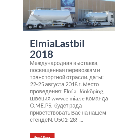
ElmiaLastbil
2018
Международная выставка,
посвященная перевозкам и
транспортной отрасли. даты:
22-25 августа 2018 г. Место
проведения: Elmia, Jönköping,
Швеция www.elmia.se Команда
O.ME.PS. будет рада
приветствовать Вас на нашем
стендеN. U501: 28! ...
Read More