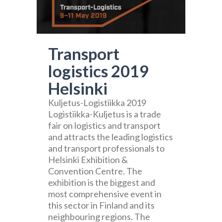
Transport
logistics 2019
Helsinki
Kuljetus-Logistiikka 2019
Logistiikka-Kuljetus is a trade
fair on logistics and transport
and attracts the leading logistics
and transport professionals to
Helsinki Exhibition &
Convention Centre. The
exhibition is the biggest and
most comprehensive event in
this sector in Finland and its
neighbouring regions. The