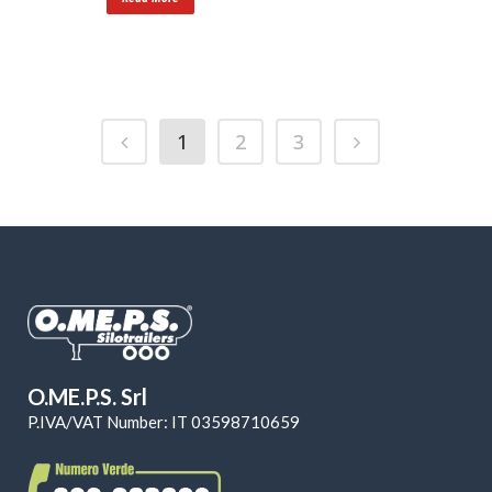
1
2
3
O.ME.P.S. Srl
P.IVA/VAT Number: IT 03598710659