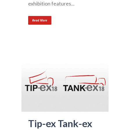
exhibition features...
Read More
Tip-ex Tank-ex