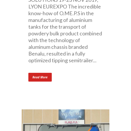
LYON EUREXPO The incredible
know-how of O.ME.P.S in the
manufacturing of aluminium
tanks for the transport of
powdery bulk product combined
with the technology of
aluminum chassis branded
Benalu, resulted in a fully
optimized tipping semitrailer...
Read More