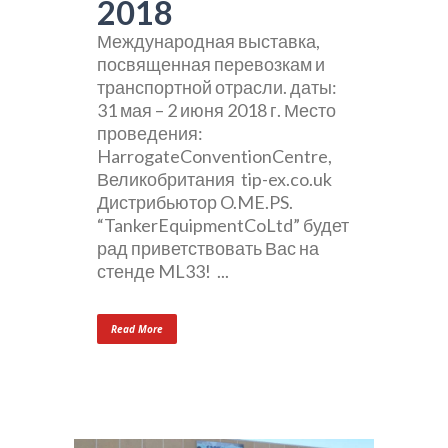
2018
Международная выставка,
посвященная перевозкам и
транспортной отрасли. даты:
31 мая – 2 июня 2018 г. Место
проведения:
HarrogateConventionCentre,
Великобритания tip-ex.co.uk
Дистрибьютор O.ME.PS.
“TankerEquipmentCoLtd” будет
рад приветствовать Вас на
стенде ML33! ...
Read More