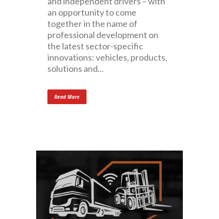
and independent drivers – with
an opportunity to come
together in the name of
professional development on
the latest sector-specific
innovations: vehicles, products,
solutions and...
Read More