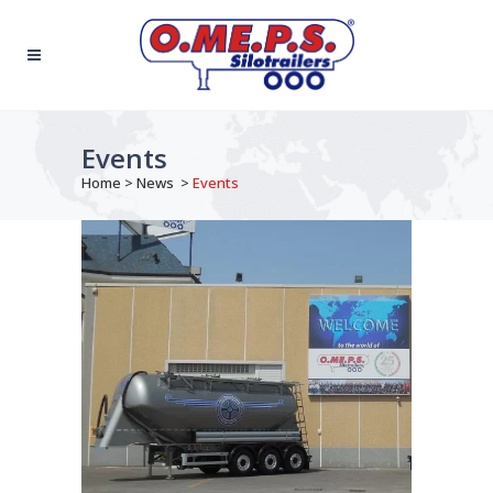
Events
Home
>
News
>
Events