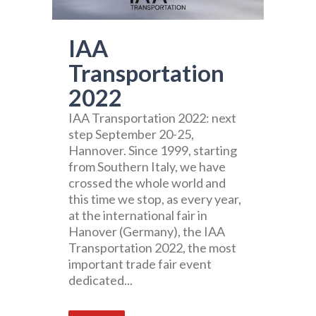
IAA
Transportation
2022
IAA Transportation 2022: next
step September 20-25,
Hannover. Since 1999, starting
from Southern Italy, we have
crossed the whole world and
this time we stop, as every year,
at the international fair in
Hanover (Germany), the IAA
Transportation 2022, the most
important trade fair event
dedicated...