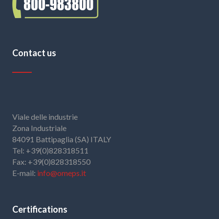
Contact us
Viale delle industrie
Zona Industriale
84091 Battipaglia (SA) ITALY
Tel: +39(0)828318511
Fax: +39(0)828318550
E-mail:
info@omeps.it
Certifications