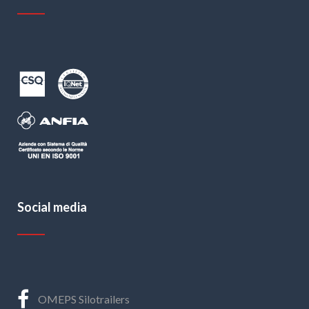
Social media
OMEPS Silotrailers