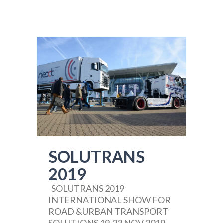
SOLUTRANS
2019
SOLUTRANS 2019
INTERNATIONAL SHOW FOR
ROAD &URBAN TRANSPORT
SOLUTIONS 19-23 NOV 2019,