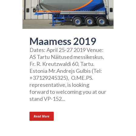
Maamess 2019
Dates: April 25-27 2019 Venue:
AS Tartu Näitused messikeskus,
Fr. R. Kreutzwaldi 60, Tartu.
Estonia Mr.Andrejs Gulbis (Tel:
+37129245325), O.ME.PS.
representative, is looking
forward to welcoming you at our
stand VP-152...
Read More