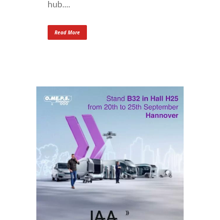
hub....
Read More