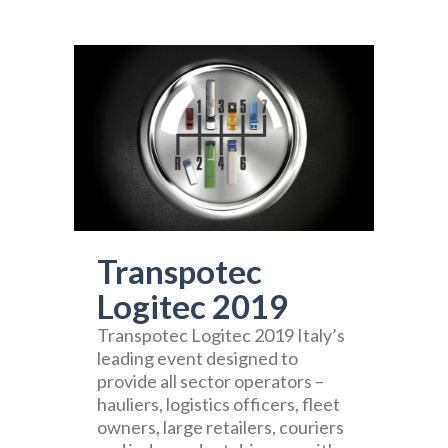
Transpotec
Logitec 2019
Transpotec Logitec 2019 Italy’s
leading event designed to
provide all sector operators –
hauliers, logistics officers, fleet
owners, large retailers, couriers