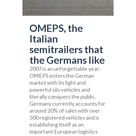
OMEPS, the
Italian
semitrailers that
the Germans like
2007 is an unforgettable year:
OMEPS enters the German
market with its light and
powerful silo vehicles and
literally conquers the public.
Germany currently accounts for
around 20% of sales with over
500 registered vehicles and is
establishing itself as an
important European logistics