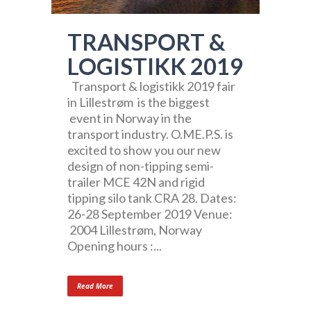
TRANSPORT &
LOGISTIKK 2019
Transport & logistikk 2019 fair
in Lillestrøm is the biggest
event in Norway in the
transport industry. O.ME.P.S. is
excited to show you our new
design of non-tipping semi-
trailer MCE 42N and rigid
tipping silo tank CRA 28. Dates:
26-28 September 2019 Venue:
2004 Lillestrøm, Norway
Opening hours :...
Read More