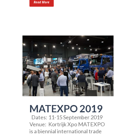
Read More
MATEXPO 2019
Dates: 11-15 September 2019
Venue: Kortrijk Xpo MATEXPO
is a biennial international trade