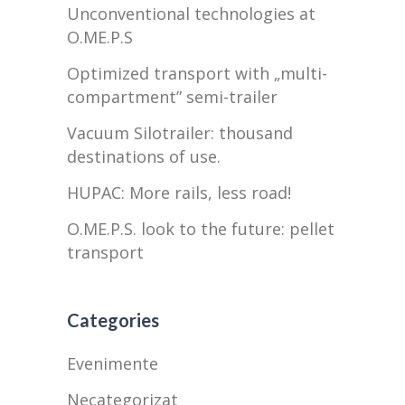
Unconventional technologies at
O.ME.P.S
Optimized transport with „multi-
compartment” semi-trailer
Vacuum Silotrailer: thousand
destinations of use.
HUPAC: More rails, less road!
O.ME.P.S. look to the future: pellet
transport
Categories
Evenimente
Necategorizat