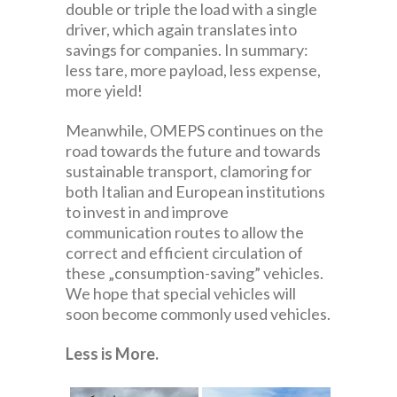
double or triple the load with a single
driver, which again translates into
savings for companies. In summary:
less tare, more payload, less expense,
more yield!
Meanwhile, OMEPS continues on the
road towards the future and towards
sustainable transport, clamoring for
both Italian and European institutions
to invest in and improve
communication routes to allow the
correct and efficient circulation of
these „consumption-saving” vehicles.
We hope that special vehicles will
soon become commonly used vehicles.
Less is More.