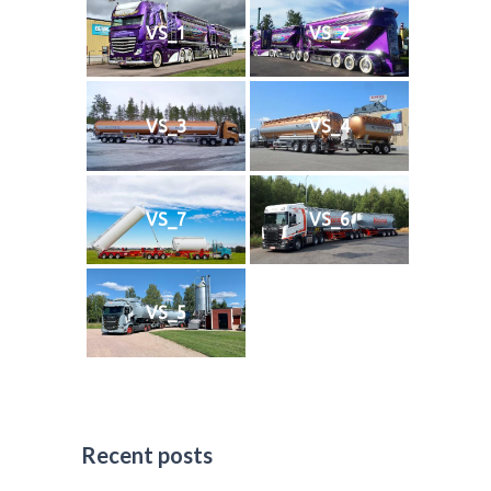
VS_1
VS_2
VS_3
VS_4
VS_7
VS_6
VS_5
Recent posts