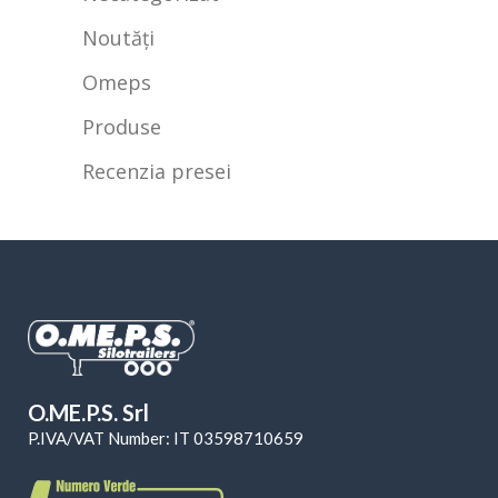
Noutăți
Omeps
Produse
Recenzia presei
O.ME.P.S. Srl
P.IVA/VAT Number: IT 03598710659