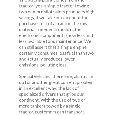
tractor: yes, a single tractor towing
two or more silotrailers produces high
savings, if we take into account the
purchase cost of a tractor, the raw
materials needed to build it, the
electronic components (now less and
less available ) and maintenance. We
can still assert that a single engine
certainly consumes less fuel than two
and actually produces lower
emissions, polluting less.
Special vehicles, therefore, also make
up for another great current problem
in an excellent way: the lack of
specialized drivers that grips our
continent. With the use of two or
more tankers towed by a single
tractor, customers can transport