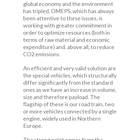
global economy and the environment
has tripled. OMEPS, which has always
been attentive to these issues, is
working with greater commitment in
order to optimize resources (both in
terms of raw material and economic
expenditure) and, above all, to reduce
CO2 emissions.
An efficient and very valid solution are
the special vehicles, which structurally
differ significantly from the standard
ones as we have an increase in volume,
size and therefore payload. The
flagship of these is our road train, two
or more vehicles connected by a single
engine, widely used in Northern
Europe.
The strong point comes from the