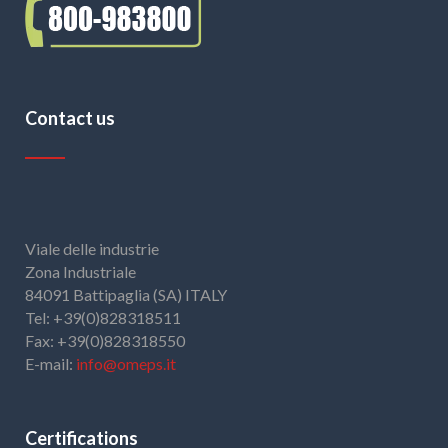
Contact us
Viale delle industrie
Zona Industriale
84091 Battipaglia (SA) ITALY
Tel: +39(0)828318511
Fax: +39(0)828318550
E-mail:
info@omeps.it
Certifications