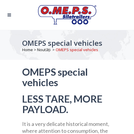
OMEPS special vehicles
Home
>
Noutăți
>
OMEPS special vehicles
OMEPS special
vehicles
LESS TARE, MORE
PAYLOAD.
It is a very delicate historical moment,
where attention to consumption, the