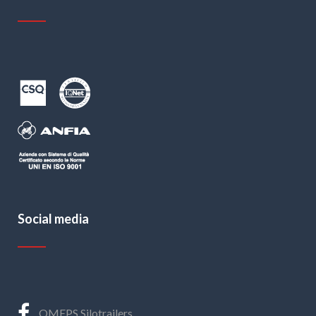
Social media
OMEPS Silotrailers