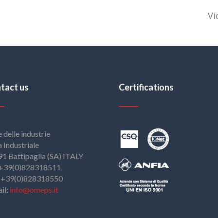
Vi
tact us
Certifications
e delle industrie
 Industriale
1 Battipaglia (SA) ITALY
: +39(0)828318511
: +39(0)828318550
il:
info@omeps.it