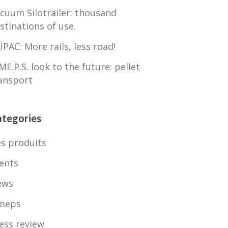
cuum Silotrailer: thousand
stinations of use.
PAC: More rails, less road!
ME.P.S. look to the future: pellet
ansport
tegories
s produits
ents
ews
meps
ess review