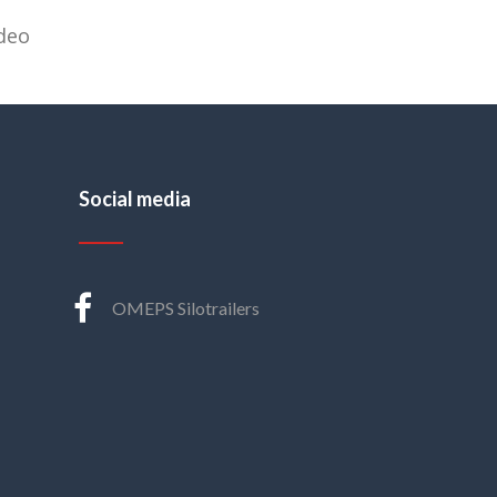
deo
Social media
OMEPS Silotrailers