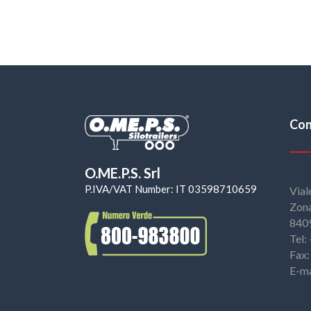
Con
O.ME.P.S. Srl
P.IVA/VAT Number: IT 03598710659
Vial
Zona
8409
Tel
Fax
E-ma