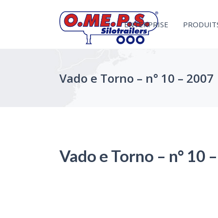
ENTERPRISE
PRODUIT
Vado e Torno – n° 10 – 2007
Vado e Torno – n° 10 