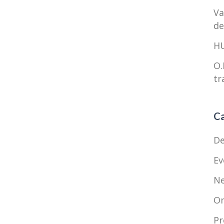
Va
de
HU
O.
tr
Ca
De
Ev
N
O
Pr