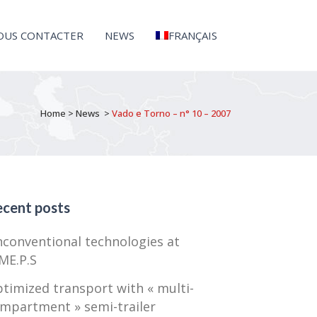
OUS CONTACTER
NEWS
FRANÇAIS
Home
>
News
>
Vado e Torno – n° 10 – 2007
cent posts
conventional technologies at
ME.P.S
timized transport with « multi-
mpartment » semi-trailer