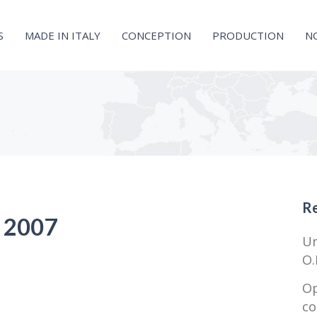
S
MADE IN ITALY
CONCEPTION
PRODUCTION
N
Re
– 2007
Un
O.
Op
co