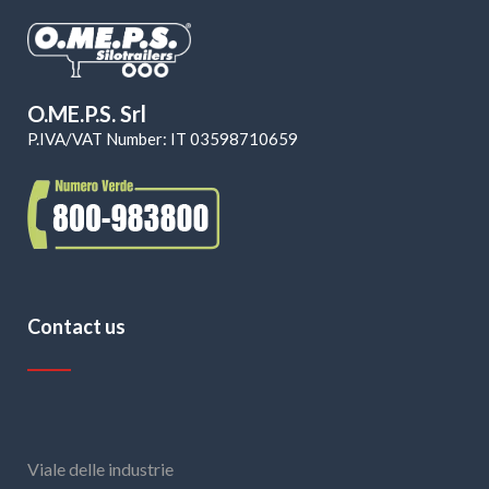
O.ME.P.S. Srl
P.IVA/VAT Number: IT 03598710659
Contact us
Viale delle industrie