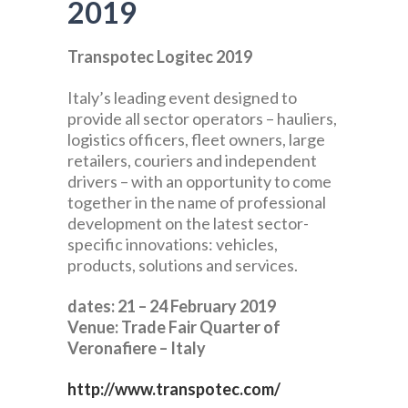
2019
Transpotec Logitec 2019
Italy’s leading event designed to
provide all sector operators – hauliers,
logistics officers, fleet owners, large
retailers, couriers and independent
drivers – with an opportunity to come
together in the name of professional
development on the latest sector-
specific innovations: vehicles,
products, solutions and services.
dates: 21 – 24 February 2019
Venue: Trade Fair Quarter of
Veronafiere – Italy
http://www.transpotec.com/