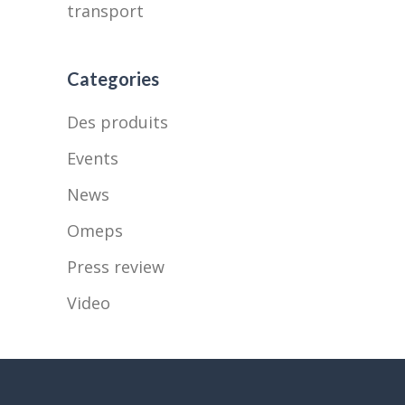
transport
Categories
Des produits
Events
News
Omeps
Press review
Video