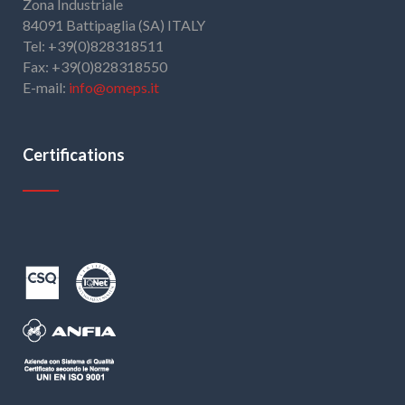
Zona Industriale
84091 Battipaglia (SA) ITALY
Tel: +39(0)828318511
Fax: +39(0)828318550
E-mail:
info@omeps.it
Certifications