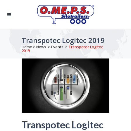
Transpotec Logitec 2019
Home
>
News
>
Events
>
Transpotec Logitec
2019
Transpotec Logitec