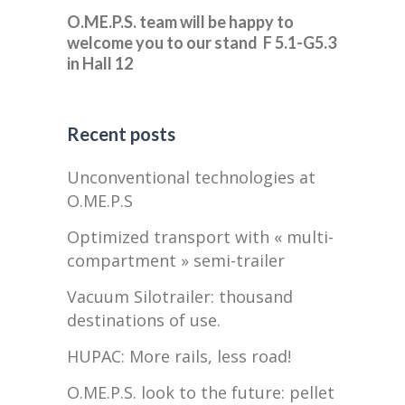
O.ME.P.S. team will be happy to
welcome you to our stand F 5.1-G5.3
in Hall 12
Recent posts
Unconventional technologies at
O.ME.P.S
Optimized transport with « multi-
compartment » semi-trailer
Vacuum Silotrailer: thousand
destinations of use.
HUPAC: More rails, less road!
O.ME.P.S. look to the future: pellet