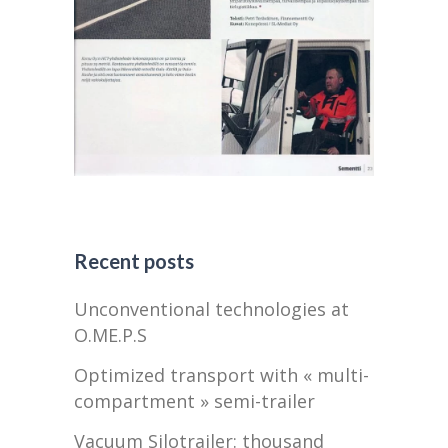
Recent posts
Unconventional technologies at
O.ME.P.S
Optimized transport with « multi-
compartment » semi-trailer
Vacuum Silotrailer: thousand