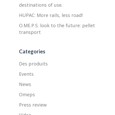
destinations of use.
HUPAC: More rails, less road!
O.ME.P.S. look to the future: pellet
transport
Categories
Des produits
Events
News
Omeps
Press review
Video