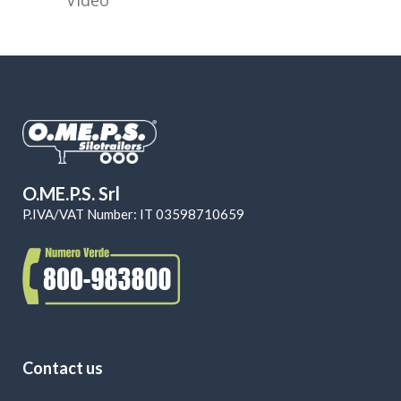
O.ME.P.S. Srl
P.IVA/VAT Number: IT 03598710659
Contact us