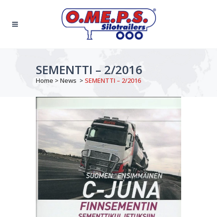
SEMENTTI – 2/2016
Home
>
News
>
SEMENTTI – 2/2016