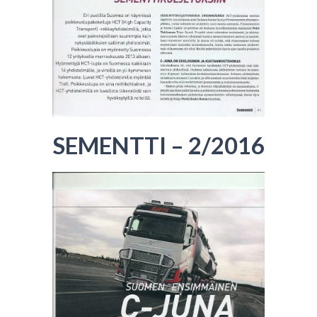
SEMENTTI – 2/2016