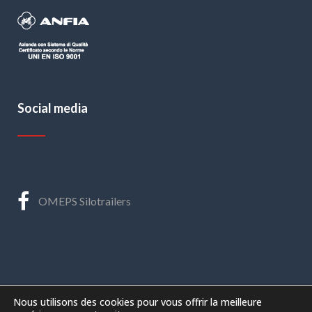
Social media
OMEPS Silotrailers
Nous utilisons des cookies pour vous offrir la meilleure
©
2026 – O.ME.P.S. s.r.l.