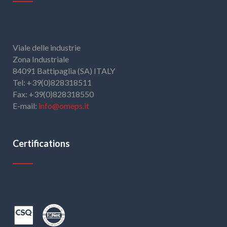
Viale delle industrie
Zona Industriale
84091 Battipaglia (SA) ITALY
Tel: +39(0)828318511
Fax: +39(0)828318550
E-mail:
info@omeps.it
Certifications